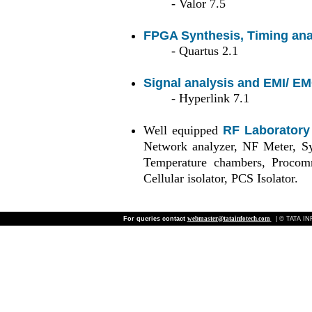
- Valor 7.5
FPGA Synthesis, Timing ana
- Quartus 2.1
Signal analysis and EMI/ EM
- Hyperlink 7.1
Well equipped
RF Laboratory
Network analyzer, NF Meter, Syn
Temperature chambers, Procom
Cellular isolator, PCS Isolator.
For queries contact
webmaster@tatainfotech.com
| © TATA INF