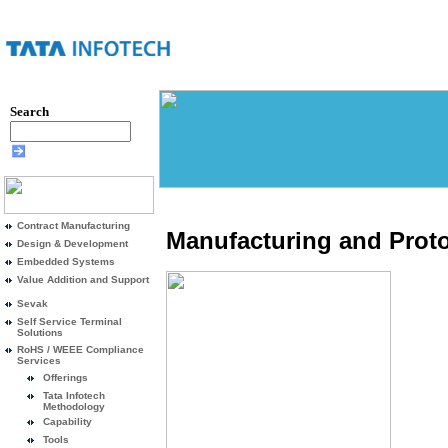
Search
Contract Manufacturing
Manufacturing and Proto
Design & Development
Embedded Systems
Value Addition and Support
Sevak
Self Service Terminal
Solutions
RoHS / WEEE Compliance
Services
Offerings
Tata Infotech
Methodology
Capability
Tools