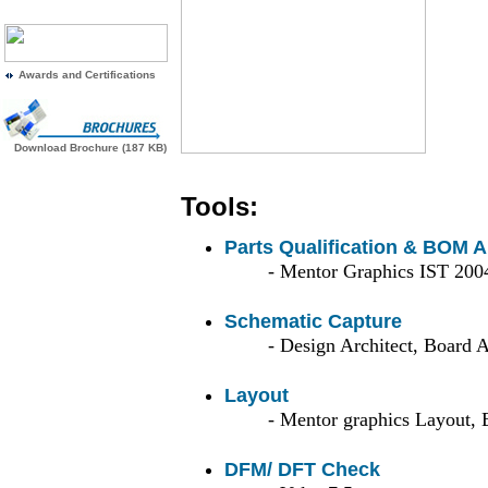
Awards and Certifications
Download Brochure (187 KB)
Tools:
Parts Qualification & BOM A
- Mentor Graphics IST 200
Schematic Capture
- Design Architect, Board A
Layout
- Mentor graphics Layout, 
DFM/ DFT Check