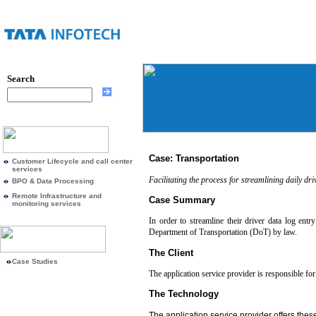
Search
Case: Transportation
Customer Lifecycle and call center
services
Facilitating the process for streamlining daily dri
BPO & Data Processing
Remote Infrastructure and
Case Summary
monitoring services
In order to streamline their driver data log ent
Department of Transportation (DoT) by law.
The Client
Case Studies
The application service provider is responsible for 
The Technology
The application service provider offers these