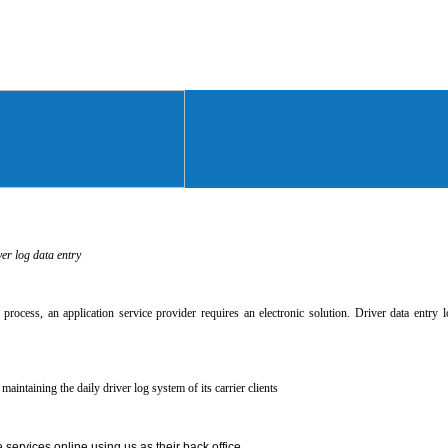
ver log data entry
ry process, an application service provider requires an electronic solution. Driver data entr
maintaining the daily driver log system of its carrier clients
 services online using us as their back office.