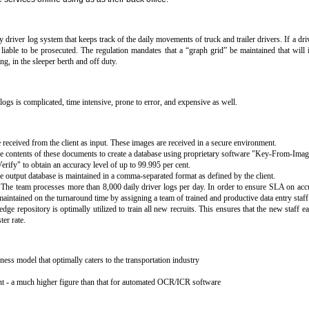
 driver log system that keeps track of the daily movements of truck and trailer drivers. If a driv
iable to be prosecuted. The regulation mandates that a “graph grid” be maintained that will i
ing, in the sleeper berth and off duty.
logs is complicated, time intensive, prone to error, and expensive as well.
 received from the client as input. These images are received in a secure environment.
he contents of these documents to create a database using proprietary software "Key-From-Imag
ify" to obtain an accuracy level of up to 99.995 per cent.
e output database is maintained in a comma-separated format as defined by the client.
s. The team processes more than 8,000 daily driver logs per day. In order to ensure SLA on acc
aintained on the turnaround time by assigning a team of trained and productive data entry staff
ge repository is optimally utilized to train all new recruits. This ensures that the new staff e
er rate.
ess model that optimally caters to the transportation industry
nt - a much higher figure than that for automated OCR/ICR software