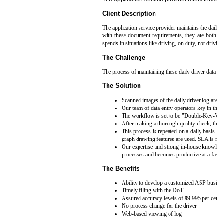
Client Description
The application service provider maintains the daily
with these document requirements, they are both l
spends in situations like driving, on duty, not driv
The Challenge
The process of maintaining these daily driver data 
The Solution
Scanned images of the daily driver log are
Our team of data entry operators key in t
The workflow is set to be "Double-Key-Ver
After making a thorough quality check, th
This process is repeated on a daily basi
graph drawing features are used. SLA is m
Our expertise and strong in-house knowled
processes and becomes productive at a fast
The Benefits
Ability to develop a customized ASP busin
Timely filing with the DoT
Assured accuracy levels of 99.995 per ce
No process change for the driver
Web-based viewing of log