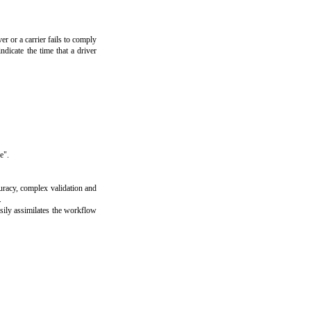
er or a carrier fails to comply
ndicate the time that a driver
e".
uracy, complex validation and
.
asily assimilates the workflow