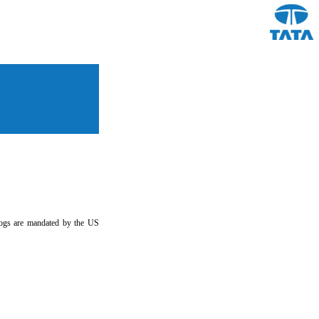
y logs are mandated by the US