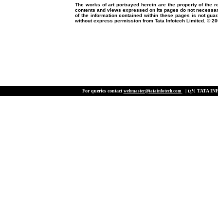
The works of art portrayed herein are the property of the r
contents and views expressed on its pages do not necessaril
of the information contained within these pages is not gua
without express permission from Tata Infotech Limited. © 200
For queries contact
| ï¿½ TATA INF
webmaster@tatainfotech.com