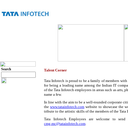
Search
Talent Corner
Tata Infotech is proud to be a family of members with 
for being a leading name among the Indian IT compani
of the Tata Infotech employees in areas such as arts, ph
name a few.
In line with the aim to be a well-rounded corporate citi
the
www.tatainfotech.com
website to showcase the wo
tribute to the artistic skills of the members of the Tata 
Tata Infotech Employees are welcome to send in
cmg.mc@tatainfotech.com
.